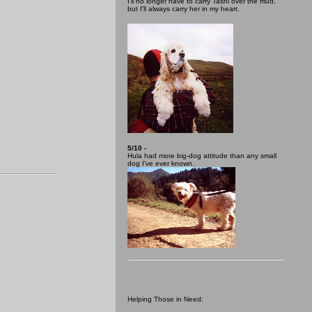
I'll no longer have to carry Tashi over the mud,
but I'll always carry her in my heart.
5/10 -
Hula had more big-dog attitude than any small
dog I've ever known.
Helping Those in Need: