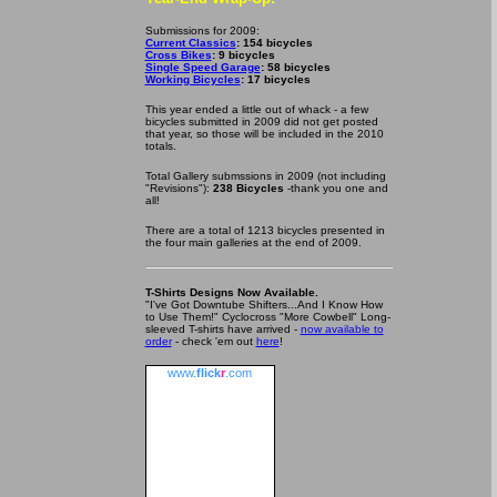
Submissions for 2009:
Current Classics
: 154 bicycles
Cross Bikes
: 9 bicycles
Single Speed Garage
: 58 bicycles
Working Bicycles
: 17 bicycles
This year ended a little out of whack - a few
bicycles submitted in 2009 did not get posted
that year, so those will be included in the 2010
totals.
Total Gallery submssions in 2009 (not including
"Revisions"):
238 Bicycles
-thank you one and
all!
There are a total of 1213 bicycles presented in
the four main galleries at the end of 2009.
T-Shirts Designs Now Available.
"I've Got Downtube Shifters...And I Know How
to Use Them!" Cyclocross "More Cowbell" Long-
sleeved T-shirts have arrived -
now available to
order
- check 'em out
here
!
www.
flick
r
.com