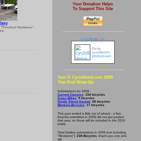
Your Donation Helps
To Support This Site
lery
s "Practical Hardware" -
re.
www.
flick
r
.com
5
Go to
cyclofiend's
photostream
Year 5: Cyclofiend.com 2009
Year-End Wrap-Up:
Submissions for 2009:
Current Classics
: 154 bicycles
Cross Bikes
: 9 bicycles
Single Speed Garage
: 58 bicycles
Working Bicycles
: 17 bicycles
This year ended a little out of whack - a few
bicycles submitted in 2009 did not get posted
that year, so those will be included in the 2010
totals.
Total Gallery submssions in 2009 (not including
"Revisions"):
238 Bicycles
-thank you one and
all!