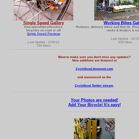
Single Speed Gallery
Working Bikes Gal
One-speed/derailleurless
Porteurs, delivery bikes and that ilk. Plu
bicycles on-road or off
racks & fenders & mo
Single Speed Previews
Last Update - 11/1
Last Update - 2/28/12
133 bikes
334 bikes
Want to make sure you don't miss any updates?
New additions are featured at
Cyclofiend.blogspot.com
and announced on the
Cyclofiend Twitter stream
.
Your Photos are needed!
Add Your Bicycle! It's easy!