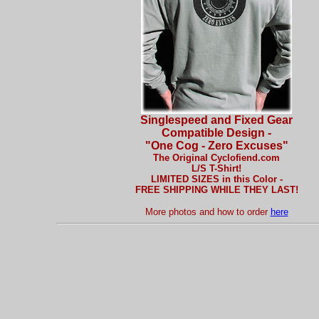
Singlespeed and Fixed Gear
Compatible Design -
"One Cog - Zero Excuses"
The Original Cyclofiend.com
L/S T-Shirt!
LIMITED SIZES in this Color -
FREE SHIPPING WHILE THEY LAST!
More photos and how to order
here