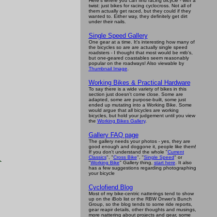
Here's where you can find racing bicycle - with a
twist: just bikes for racing cyclocross. Not all of
them actually get raced, but they could if they
wanted to. Either way, they definitely get dirt
under their nails.
Single Speed Gallery
One gear at a time. It's interesting how many of
the bicycles so are are actually single speed
roadsters - I thought that most would be mtb's,
but one-geared coastables seem reasonably
popular on the roadways! Also viewable by
Thumbnail Image
.
Working Bikes & Practical Hardware
To say there is a wide variety of bikes in this
section just doesn't come close. Some are
adapted, some are purpose-built, some just
ended up mutating into a Working Bike. Some
would argue that all bicycles are working
bicycles, but hold your judgement until you view
the
Working Bikes Gallery
.
Gallery FAQ page
The gallery needs your photos - yes, they are
good enough and doggone it, people like them!
If you don't understand the whole "
Current
Classics
", "
Cross Bike
", "
Single Speed
" or
.
"
Working Bike
" Gallery thing,
start here
. It also
has a few suggestions regarding photographing
your bicycle
Cyclofiend Blog
Most of my bike-centric natterings tend to show
up on the iBob list or the RBW Onwer's Bunch
Group, so the blog tends to some ride reports,
gear reapir details, other thoughts and musings,
more nattering about projects and gear, some