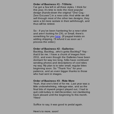
Order of Business #1 - T-Shirts:
I've got a few left in all three styles. I think for
this year, it's time to redo the most popular
design (hands-down the original "One Cog -
Zero Excuses") in a new color. And while we did
sell through most of the other two designs, they
were a bit more sedate in their sell-through, and
thus will be retired.
So - if you've been hankering for a new t-shirt
and aren't looking for 2XL or Small, there's
something for you
here
. (If paypal insists on
adding shipping, I'll refund it as soon as I
process the order.)
Order of Business #2 - Galleries:
Backlog, Backlog...who's gotta Backlog? Yep -
that'd be me. I have a chunk of images from
2011, and even though the Galleries have been
dormant for way too long, folks have continued
sending photos and descriptions of cool rides
my way. My plan is to take small, regular bites
beginning soon. So "Thank You" for your
patience, and an even bigger thanks to those
who had sent in images.
Order of Business #3 - Ride More
Yeah, that one's kind of for me. Last year was a
little underwhelming, mileage-wise, and as the
final bits of mywork project played out, I had to
quit cold-turkey in mid-December, not clambering
back aboard until the beginning fo this month.
Yikes!
Suffice to say, it was good to pedal again.
Here's to more, soon!