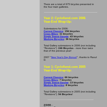
There are a total of 675 bicycles presented in
the four main galleries.
Year 2: Cyclofiend.com 2006
Year-End Wrap-Up:
Submissions for 2006:
Current Classics
: 156 bicycles
Cross Bikes
: 11 bicycles
Single Speed Garage
: 43 bicycles
Working Bicycles
: 36 bicycles
Total Gallery submssions in 2006 (not including
"Revisions"):
246 Bicycles
- more than twice
that of the previous year!
2007 "
New Year's Day Bonus!
", thanks to Raoul
D.
Year 1: Cyclofiend.com 2005
Year-End Wrap-Up:
Current Classics
: 66 bicycles
Cross Bikes
: 7 bicycles
Single Speed Garage
: 13 bicycles
Working Bicycles
: 8 bicycles
Total Gallery submssions in 2005 (not including
"Revisions"):
94 Bicycles
!
2/3/08 -