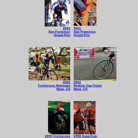
2002
2001
San Francisco
San Francisco
Grand Prix
Grand Prix
2002
2002
Cyclocross Nationals
Redline Cup Finals
Napa, CA
Napa, CA
1999 Cyclocross
1998 SuperCup,