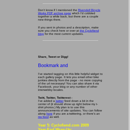
Don't know if I mentioned the
Rivendell Bicycle
Works PDF archive page
which I'd cobbled
together a while back, but there are a couple
new things there.
If you sent in photos and a description, make
sure you check here or over at
the Cyclofiend
blog
for the most current updates.
Share, Tweet or Digg!
I've started tagging on this little helpful widget to
each gallery page. It lets you email other bike
junkies directly from the page - no more copying
of the url necessary! You can also share it via
Facebook, your blog or any number of other
interwebby locales.
Twitt, Twitter, Twitterest -
I've added a
twitter
feed down a bit in the
center of (it should show up right below my t-
shirt photos.) My plan is to use this
announcements of site updates. You can follow
along
here
if you are a-twittering, or there's an
rss feed
as well.
Year 5: Cyclofiend.com 2009
Year-End Wrap-Up: