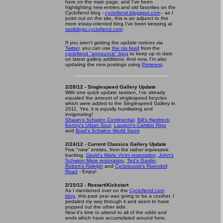
here on the main page, and I've been
highlighting new entries and old favorites on the
Cyclofiend blog -
cyclofiend.blogspot.com
- as I
point out on the site, this is an adjunct to the
more essay-oriented blog I've been keeping at
ramblings.cyclofiend.com
.
If you aren't getting the update notices via
Twitter
, you can use
the rss feed
from the
cyclofiend "announce" blog
to keep up to date
on latest gallery additions. And now, I'm also
updating the new postings using
Pinterest
.
2/28/12 - Singlespeed Gallery Update
With one quick update session, I've already
equaled the amount of singlespeed bicycles
which were added to the Singlespeed Gallery in
2011. Yes, it is equally humiliating and
invigorating!
Shawn's Schwinn Continential
,
Bill's Hardrock
,
Kenny's Urban Soul
,
Laurent's Cambio Rino
and
Brad's Schwinn World Sport
.
2/24/12 - Current Classics Gallery Update
Five "new" entries, from the rather impressive
backlog.
David's Mario Vicini restoration
,
John's
Schwinn Mixte restoration
,
Ted's Gardin
,
Robert's Raleigh
and
Cyclotourist's Rivendell
Road
- Enjoy!
2/15/12 - Restart/Kickstart
As I mentioned over on the
Cyclofiend.com
blog
, this past year was going to be a crusher. I
pedaled my way through it and seem to have
popped out the other side.
Now it's time to attend to all of the odds and
ends which have accumulated around here.