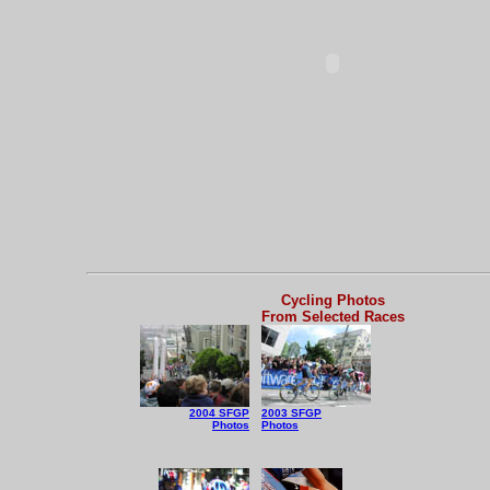
Cycling Photos
From Selected Races
2004 SFGP
2003 SFGP
Photos
Photos