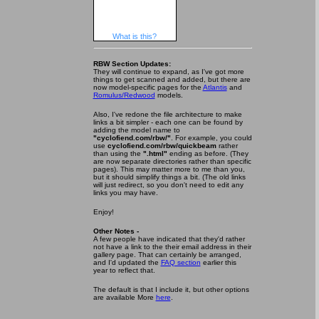
What is this?
RBW Section Updates:
They will continue to expand, as I've got more
things to get scanned and added, but there are
now model-specific pages for the
Atlantis
and
Romulus/Redwood
models.
Also, I've redone the file architecture to make
links a bit simpler - each one can be found by
adding the model name to
"cyclofiend.com/rbw/"
. For example, you could
use
cyclofiend.com/rbw/quickbeam
rather
than using the
".html"
ending as before. (They
are now separate directories rather than specific
pages). This may matter more to me than you,
but it should simplify things a bit. (The old links
will just redirect, so you don't need to edit any
links you may have.
Enjoy!
Other Notes -
A few people have indicated that they'd rather
not have a link to the their email address in their
gallery page. That can certainly be arranged,
and I'd updated the
FAQ section
earlier this
year to reflect that.
The default is that I include it, but other options
are available More
here
.