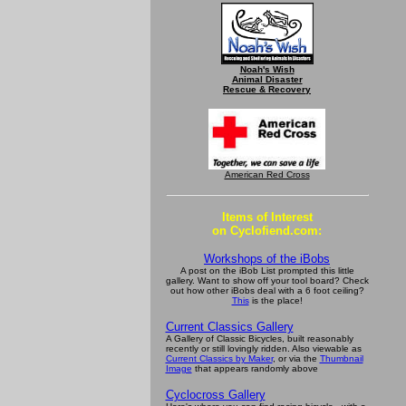
Noah's Wish
Animal Disaster
Rescue & Recovery
American Red Cross
Items of Interest
on Cyclofiend.com:
Workshops of the iBobs
A post on the iBob List prompted this little
gallery. Want to show off your tool board? Check
out how other iBobs deal with a 6 foot ceiling?
This
is the place!
Current Classics Gallery
A Gallery of Classic Bicycles, built reasonably
recently or still lovingly ridden. Also viewable as
Current Classics by Maker
, or via the
Thumbnail
Image
that appears randomly above
Cyclocross Gallery