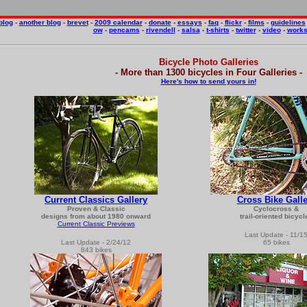
blog
-
another blog
-
brevet
-
2009 calendar
-
donate
-
essays
-
faq
-
flickr
-
films
-
guidelines
ow
-
pencams
-
rivendell
-
salsa
-
t-shirts
-
twitter
-
video
-
work
Bicycle Photo Galleries
- More than 1300 bicycles in Four Galleries -
Here's how to send yours in!
Current Classics Gallery
Cross Bike Galle
Proven & Classic
Cyclocross &
designs from about 1980 onward
trail-oriented bicycl
Current Classic Previews
Last Update - 11/1
Last Update - 2/24/12
65 bikes
843
bikes