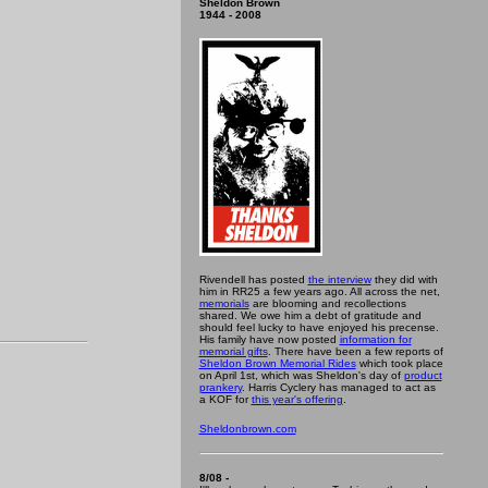
Sheldon Brown
1944 - 2008
Rivendell has posted
the interview
they did with
him in RR25 a few years ago. All across the net,
memorials
are blooming and recollections
shared. We owe him a debt of gratitude and
should feel lucky to have enjoyed his precense.
His family have now posted
information for
memorial gifts
. There have been a few reports of
Sheldon Brown Memorial Rides
which took place
on April 1st, which was Sheldon's day of
product
prankery
. Harris Cyclery has managed to act as
a KOF for
this year's offering
.
Sheldonbrown.com
8/08 -