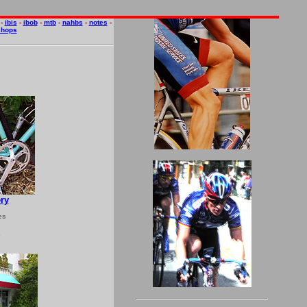
-
ibis
-
ibob
-
mtb
-
nahbs
-
notes
-
shops
ry
es
5