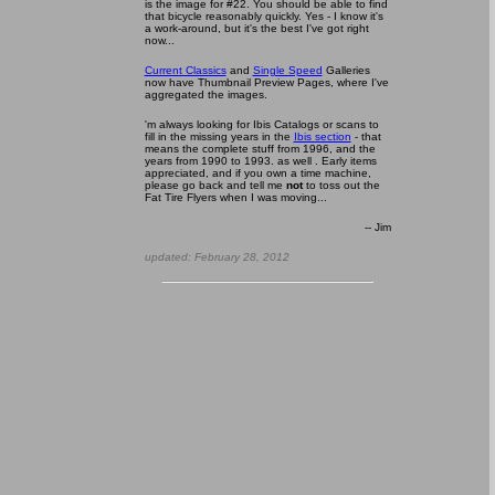
is the image for #22. You should be able to find
that bicycle reasonably quickly. Yes - I know it's
a work-around, but it's the best I've got right
now...
Current Classics
and
Single Speed
Galleries
now have Thumbnail Preview Pages, where I've
aggregated the images.
'm always looking for Ibis Catalogs or scans to
fill in the missing years in the
Ibis section
- that
means the complete stuff from 1996, and the
years from 1990 to 1993. as well . Early items
appreciated, and if you own a time machine,
please go back and tell me
not
to toss out the
Fat Tire Flyers when I was moving...
-- Ji
m
updated:
February 28, 2012