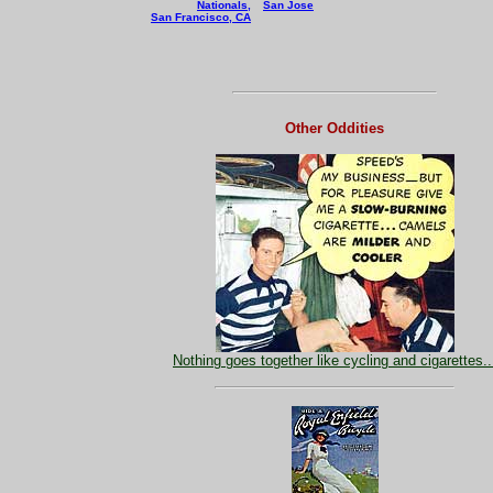
Nationals,
San Jose
San Francisco, CA
Other Oddities
Nothing goes together like cycling and cigarettes..