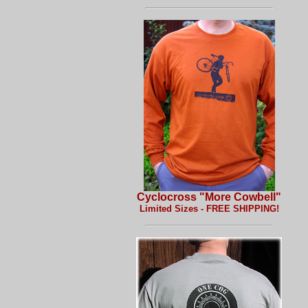
Cyclocross "More Cowbell"
Limited Sizes - FREE SHIPPING!