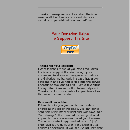
Thanks to everyone who has taken the time to
send in all the photos and descriptions - it
wouldn't be possible without your efforts!
Your Donation Helps
To Support This Site
Thanks for your support!
I want to thank those of you who have taken
the time to support the site through your
donations. As the word has gotten out about
the Galleries, my bandwidth usage has grown
noticeably, and I've had to upgrade the server
package to stay ahead of it. Even a few bucks
through the Donation button below helps out.
Thanks too for your emails - I appreciate all your
kind words about the site.
Random Photos Hint:
If there is a bicycle you see in the random
photos at the top of this page, you can either
<control>+click (mac) or right-click (windows) and
"View Image". The name of the image should
appear in the address window of your browser.
The number which appears before the ".jpg"
extension is the number of the bicycle in that
gallery. For example, if you see 22.jpg, then that