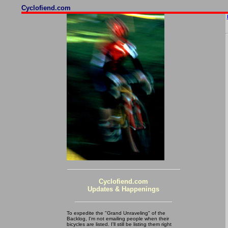
Cyclofiend.com
Cyclofiend.com
Updates & Happenings
To expedite the "Grand Unraveling" of the
Backlog, I'm not emailing people when their
bicycles are listed. I'll still be listing them right