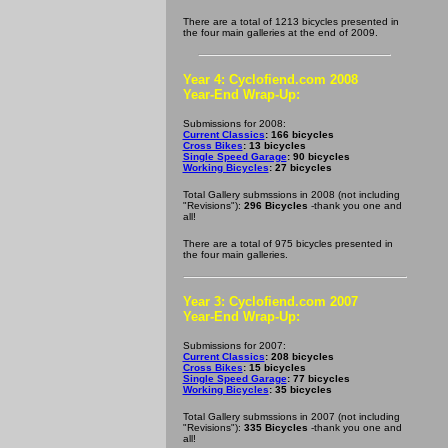
There are a total of 1213 bicycles presented in
the four main galleries at the end of 2009.
Year 4: Cyclofiend.com 2008
Year-End Wrap-Up:
Submissions for 2008:
Current Classics
: 166 bicycles
Cross Bikes
: 13 bicycles
Single Speed Garage
: 90 bicycles
Working Bicycles
: 27 bicycles
Total Gallery submssions in 2008 (not including
"Revisions"):
296 Bicycles
-thank you one and
all!
There are a total of 975 bicycles presented in
the four main galleries.
Year 3: Cyclofiend.com 2007
Year-End Wrap-Up:
Submissions for 2007:
Current Classics
: 208 bicycles
Cross Bikes
: 15 bicycles
Single Speed Garage
: 77 bicycles
Working Bicycles
: 35 bicycles
Total Gallery submssions in 2007 (not including
"Revisions"):
335 Bicycles
-thank you one and
all!