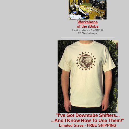
Workshops
of the iBobs
Last update - 12/30/08
23 Workshops
"I've Got Downtube Shifters...
...And I Know How To Use Them!"
Limited Sizes - FREE SHIPPING