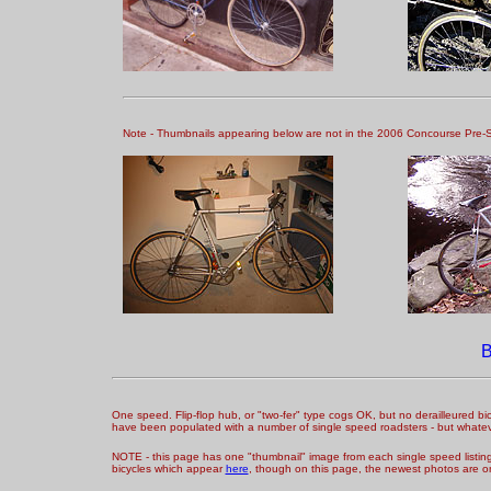
Note - Thumbnails appearing below are not in the 2006 Concourse Pre-Sele
One speed. Flip-flop hub, or "two-fer" type cogs OK, but no derailleured bic
have been populated with a number of single speed roadsters - but whatev
NOTE - this page has one "thumbnail" image from each single speed listing -
bicycles which appear
here
, though on this page, the newest photos are o