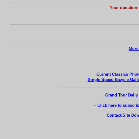
Your donation 
More 
Current Classics Phot
Single Speed Bicycle Gall
Grand Tour Daily 
-
-
Click here to subscri
Contact/Site Don