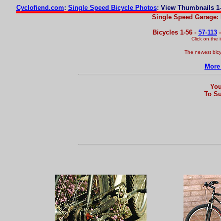
Cyclofiend.com
:
Single Speed Bicycle Photos
: View Thumbnails 1-
Single Speed Garage: 
Bicycles 1-56 -
57-113
Click on the
The newest bicy
More 
You
To Su