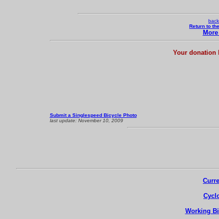
back
Return to th
More 
Your donation 
Submit a Singlespeed Bicycle Photo
last update:
November 10, 2009
Curre
Cycl
Working Bi