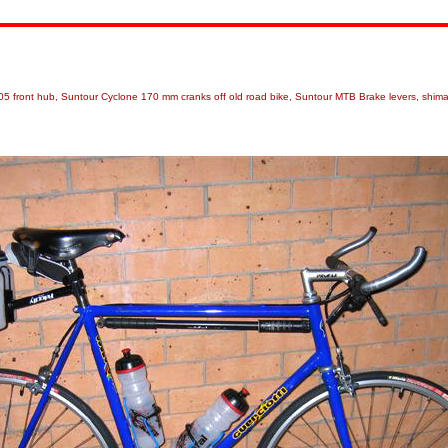
 105 front hub, Suntour Cyclone 170 mm cranks off old road bike, Suntour MTB Brake levers, shim