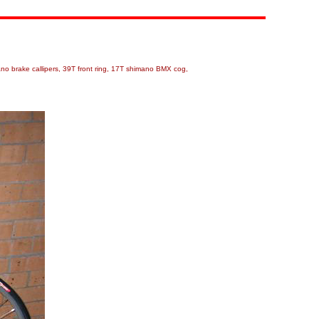
ano brake callipers, 39T front ring, 17T shimano BMX cog,