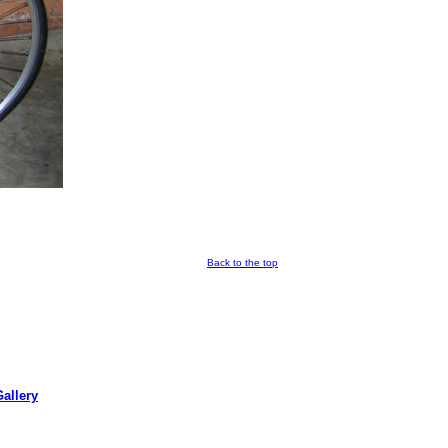
Back to the top
allery