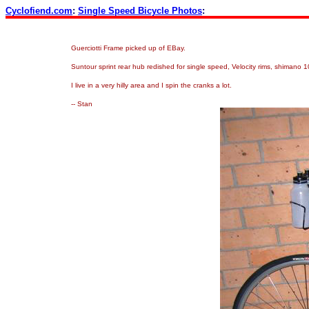
Cyclofiend.com
:
Single Speed Bicycle Photos
:
Guerciotti Frame picked up of EBay.
Suntour sprint rear hub redished for single speed, Velocity rims, shimano
I live in a very hilly area and I spin the cranks a lot.
-- Stan