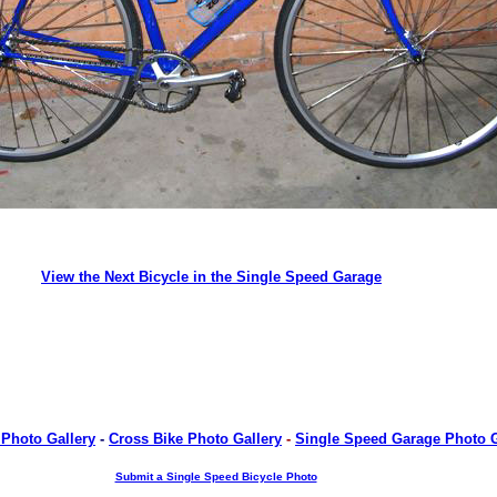
View the Next Bicycle in the Single Speed Garage
 Photo Gallery
-
Cross Bike Photo Gallery
-
Single Speed Garage Photo G
Submit a Single Speed Bicycle Photo