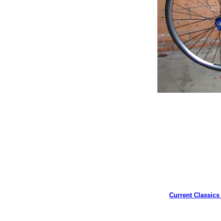
Current Classics