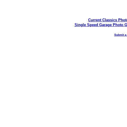
Current Classics Phot
Single Speed Garage Photo G
Submit a