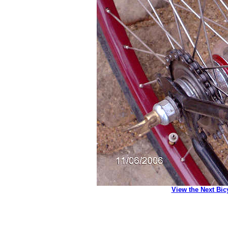
View the Next Bic