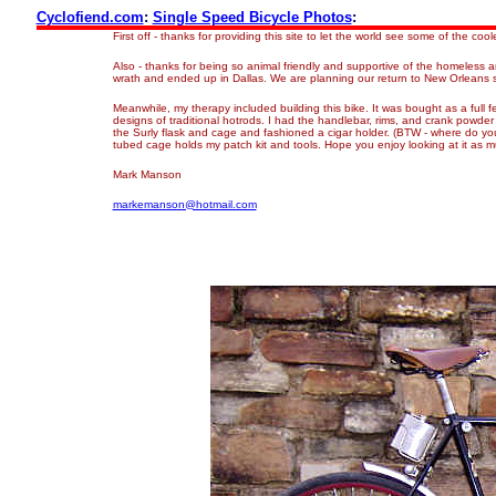
Cyclofiend.com
:
Single Speed Bicycle Photos
:
First off - thanks for providing this site to let the world see some of the cool
Also - thanks for being so animal friendly and supportive of the homeless 
wrath and ended up in Dallas. We are planning our return to New Orleans 
Meanwhile, my therapy included building this bike. It was bought as a full
designs of traditional hotrods. I had the handlebar, rims, and crank powder
the Surly flask and cage and fashioned a cigar holder. (BTW - where do you
tubed cage holds my patch kit and tools. Hope you enjoy looking at it as muc
Mark Manson
markemanson@hotmail.com