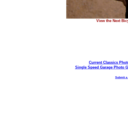
View the Next Bic
Current Classics Phot
Single Speed Garage Photo G
Submit a