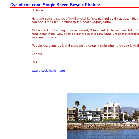
Cyclofiend.com
:
Single Speed Bicycle Photos
:
Hi Jim --
Here are some pictures of my Bottecchia fixie, painted by Gina, assembled 
can see, I took the Bambina to the beach (again) today.
Miche crank, hubs, cog, bottom bracket, & headset; Ambrosio rims, Nitto RB
rains again here (well, it rained last week at least), Cane Creek cyclocross
weekend fun ride.
People just stand by it and stare with a dreamy smile when they see it. An
Cheers,
Rick
www.bicyclefixation.com