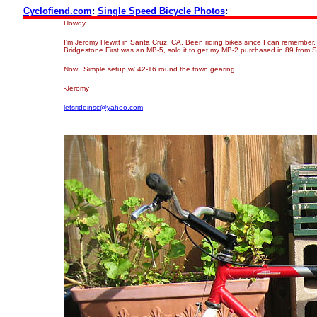
Cyclofiend.com
:
Single Speed Bicycle Photos
:
Howdy,
I'm Jeromy Hewitt in Santa Cruz, CA. Been riding bikes since I can remember. 
Bridgestone First was an MB-5, sold it to get my MB-2 purchased in 89 from 
Now...Simple setup w/ 42-16 round the town gearing.
-Jeromy
letsrideinsc@yahoo.com