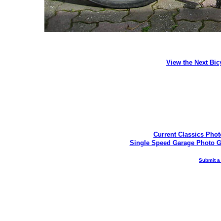
View the Next Bic
Current Classics Phot
Single Speed Garage Photo G
Submit a