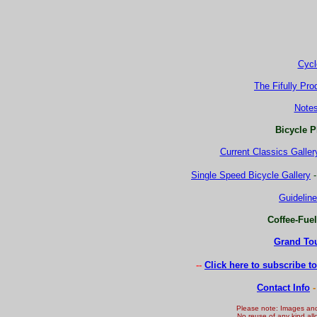
Cycl
The Fifully Pro
Note
Bicycle P
Current Classics Galler
Single Speed Bicycle Gallery
Guideline
Coffee-Fue
Grand Tou
-
-
Click here to subscribe t
Contact Info
-
Please note: Images an
No reuse of any kind all