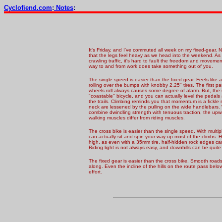
Cyclofiend.com
:
Notes
:
It's Friday, and I've commuted all week on my fixed-gear.
that the legs feel heavy as we head into the weekend. 
crawling traffic, it's hard to fault the freedom and movement
way to and from work does take something out of y
ou.
The single speed is easier than the fixed gear. Feels like
rolling over the bumps with knobby 2.25" tires. The first p
wheels roll always causes some degree of alarm. But, the 
"coastable" bicycle, and you can actually level the pedals 
the trails. Climbing reminds you that momentum is a fickle 
neck are lessened by the pulling on the wide handlebars
combine dwindling strength with tenuous traction, the upwa
walking muscles differ from riding muscles.
The cross bike is easier than the single speed. With multi
can actually sit and spin your way up most of the climbs. 
high, as even with a 35mm tire, half-hidden rock edges can 
Riding light is not always easy, and downhills can be quite
The fixed gear is easier than the cross bike. Smooth road
along. Even the incline of the hills on the route pass be
effort.